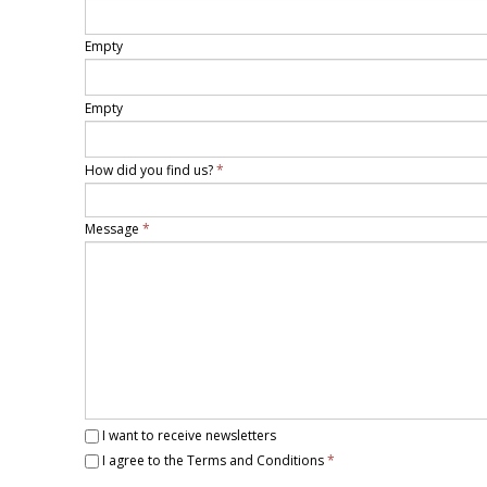
Empty
Empty
How did you find us?
*
Message
*
I want to receive newsletters
I agree to the Terms and Conditions
*