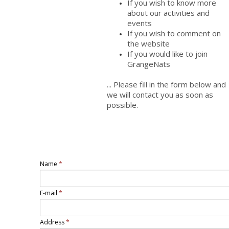
If you wish to know more
about our activities and
events
If you wish to comment on
the website
If you would like to join
GrangeNats
... Please fill in the form below and
we will contact you as soon as
possible.
Name
*
E-mail
*
Address
*