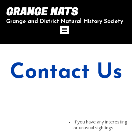
GRANGE NATS
Grange and District Natural History Society
Contact Us
If you have any interesting
or unusual sightings